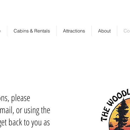
sort
rental
e
Cabins & Rentals
Attractions
About
Co
ons, please
mail, or using the
et back to you as