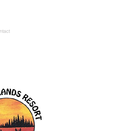
s@vilascountycabins.com
262-661-3968
ntact