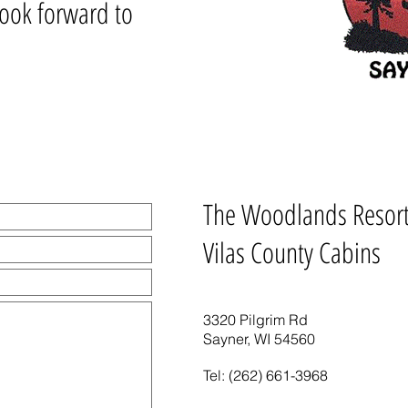
look forward to
The Woodlands Resor
Vilas County Cabins
3320 Pilgrim Rd
Sayner, WI 54560
Tel: (262) 661-3968