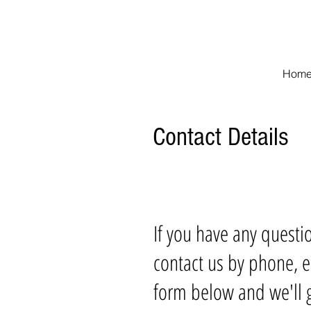
The Woodlands Re
Hom
Contact Details
If you have any questi
contact us by phone, e
form below and we'll g