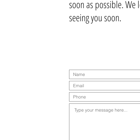
soon as possible. We 
seeing you soon.